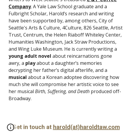
Company
. A Yale Law School graduate and a
Fulbright Scholar, Harold’s research and writing
have been supported by, among others, City of
Seattle's Arts & Culture, 4Culture, 826 Seattle, Artist
Trust, Centrum, the Helen Riaboff Whiteley Center,
Humanities Washington, Jack Straw Productions,
and Wing Luke Museum. He is currently writing a
young adult novel
about reincarnations gone
awry, a
play
about a daughter’s memories
decrypting her father’s digital afterlife, and a
musical
about a Korean adoptee discovering how
much she will compromise her artistic voice to see
her musical
Birth, Suffering, and Death
produced off-
Broadway
.
Get in touch at
harold(at)haroldtaw.com