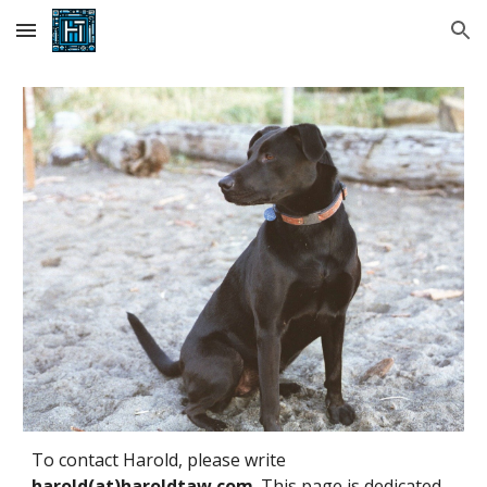
Skip to main content
Skip to navigation
To contact Harold, please write
harold(at)haroldtaw.com
. This page is dedicated