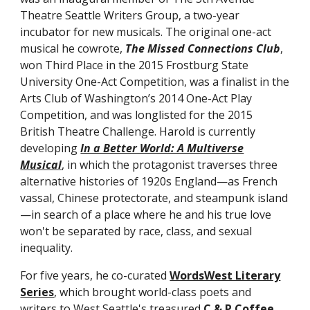
Theatre Seattle Writers Group, a two-year
incubator for new musicals. The original one-act
musical he cowrote,
The Missed Connections Club
,
won Third Place in the 2015 Frostburg State
University One-Act Competition, was a finalist in the
Arts Club of Washington’s 2014 One-Act Play
Competition, and was longlisted for the 2015
British Theatre Challenge. Harold is currently
developing
In a Better World: A Multiverse
Musical
,
in which the protagonist traverses three
alternative histories of 1920s England—as French
vassal, Chinese protectorate, and steampunk island
—in search of a place where he and his true love
won't be separated by race, class, and sexual
inequality.
For five years, he co-curated
WordsWest Literary
Series
, which brought world-class poets and
writers to West Seattle's treasured
C & P Coffee