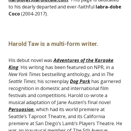
to his dearly departed and ever-faithful
labra-dobe
Coco
(2004-2017).
Harold Taw is a multi-form writer.
His debut novel was
Adventures of the Karaoke
King
. His writing has been featured on NPR, in a
New York Times
bestselling anthology, and in
The
Seattle Times
; his screenplay
Dog Park
has garnered
recognition in domestic and international film
festivals and competitions
. Harold co-wrote a
musical adaptation of Jane Austen’s final novel
Persuasion
, which had its world premiere at
Seattle’s Taproot Theatre, and its California
premiere at San Diego’s Lamb’s Players Theatre. He
was an inaugural member of The 5th Avenue